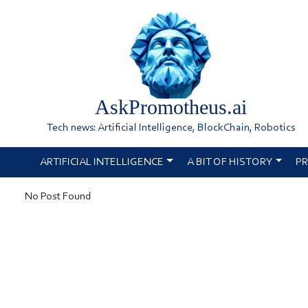
AskPromotheus.ai
Tech news: Artificial Intelligence, BlockChain, Robotics
ARTIFICIAL INTELLIGENCE
A BIT OF HISTORY
PR
No Post Found