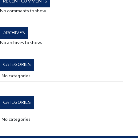
RECENT COMMENTS
No comments to show.
ARCHIVES
No archives to show.
CATEGORIES
No categories
CATEGORIES
No categories