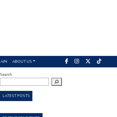
AIN
ABOUT US
Search
LATEST POSTS