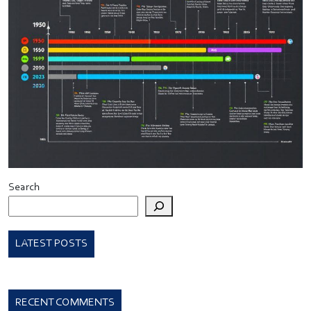
Search
LATEST POSTS
RECENT COMMENTS