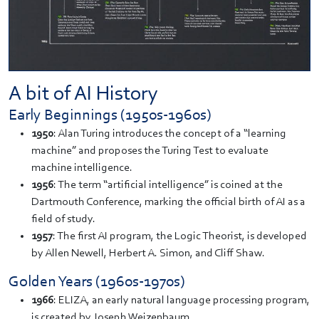
A bit of AI History
Early Beginnings (1950s-1960s)
1950
: Alan Turing introduces the concept of a “learning
machine” and proposes the Turing Test to evaluate
machine intelligence.
1956
: The term “artificial intelligence” is coined at the
Dartmouth Conference, marking the official birth of AI as a
field of study.
1957
: The first AI program, the Logic Theorist, is developed
by Allen Newell, Herbert A. Simon, and Cliff Shaw.
Golden Years (1960s-1970s)
1966
: ELIZA, an early natural language processing program,
is created by Joseph Weizenbaum.