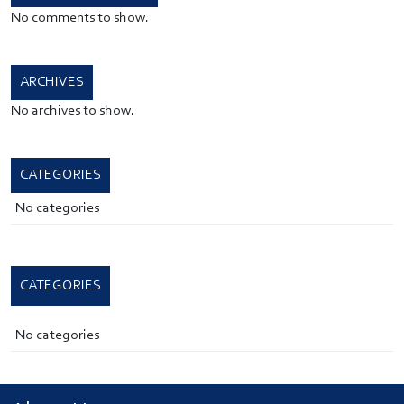
No comments to show.
ARCHIVES
No archives to show.
CATEGORIES
No categories
CATEGORIES
No categories