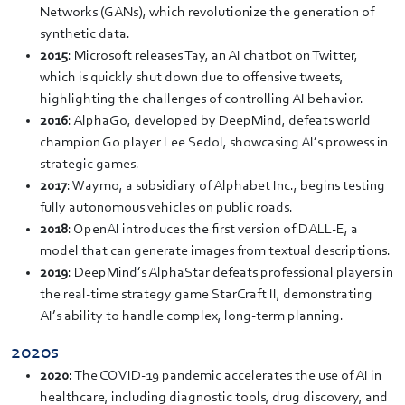
Networks (GANs), which revolutionize the generation of
synthetic data.
2015
: Microsoft releases Tay, an AI chatbot on Twitter,
which is quickly shut down due to offensive tweets,
highlighting the challenges of controlling AI behavior.
2016
: AlphaGo, developed by DeepMind, defeats world
champion Go player Lee Sedol, showcasing AI’s prowess in
strategic games.
2017
: Waymo, a subsidiary of Alphabet Inc., begins testing
fully autonomous vehicles on public roads.
2018
: OpenAI introduces the first version of DALL-E, a
model that can generate images from textual descriptions.
2019
: DeepMind’s AlphaStar defeats professional players in
the real-time strategy game StarCraft II, demonstrating
AI’s ability to handle complex, long-term planning.
2020s
2020
: The COVID-19 pandemic accelerates the use of AI in
healthcare, including diagnostic tools, drug discovery, and