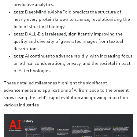
predictive analytics.
2021
: DeepMind’s AlphaFold predicts the structure of
nearly every protein known to science, revolutionizing the
field of structural biology.
2022
: DALL-E 2 is released, significantly improving the
quality and diversity of generated images from textual
descriptions.
2023
: AI continues to advance rapidly, with increasing focus
on ethical considerations, privacy, and the societal impact
of AI technologies.
These detailed milestones highlight the significant
advancements and applications of AI from 2000 to the present,
showcasing the field’s rapid evolution and growing impact on
various industries.