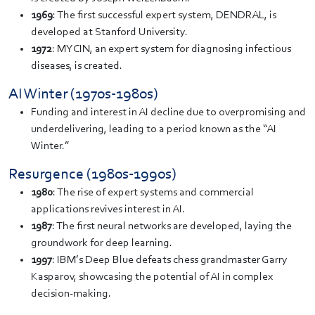
1969
: The first successful expert system, DENDRAL, is
developed at Stanford University.
1972
: MYCIN, an expert system for diagnosing infectious
diseases, is created.
AI Winter (1970s-1980s)
Funding and interest in AI decline due to overpromising and
underdelivering, leading to a period known as the “AI
Winter.”
Resurgence (1980s-1990s)
1980
: The rise of expert systems and commercial
applications revives interest in AI.
1987
: The first neural networks are developed, laying the
groundwork for deep learning.
1997
: IBM’s Deep Blue defeats chess grandmaster Garry
Kasparov, showcasing the potential of AI in complex
decision-making.