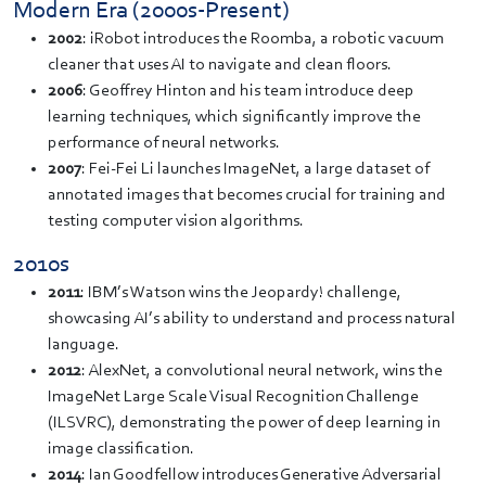
Modern Era (2000s-Present)
2002
: iRobot introduces the Roomba, a robotic vacuum
cleaner that uses AI to navigate and clean floors.
2006
: Geoffrey Hinton and his team introduce deep
learning techniques, which significantly improve the
performance of neural networks.
2007
: Fei-Fei Li launches ImageNet, a large dataset of
annotated images that becomes crucial for training and
testing computer vision algorithms.
2010s
2011
: IBM’s Watson wins the Jeopardy! challenge,
showcasing AI’s ability to understand and process natural
language.
2012
: AlexNet, a convolutional neural network, wins the
ImageNet Large Scale Visual Recognition Challenge
(ILSVRC), demonstrating the power of deep learning in
image classification.
2014
: Ian Goodfellow introduces Generative Adversarial