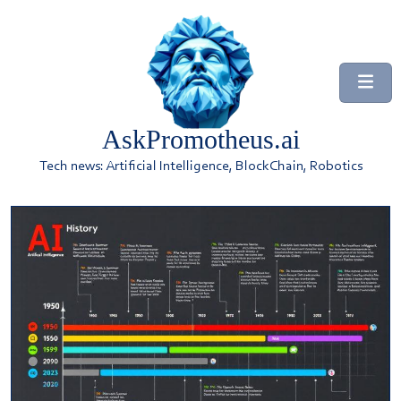
AskPromotheus.ai
Tech news: Artificial Intelligence, BlockChain, Robotics