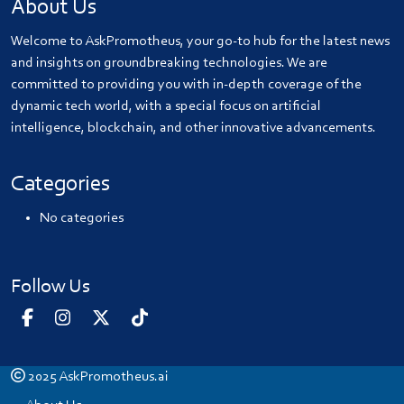
About Us
Welcome to AskPromotheus, your go-to hub for the latest news
and insights on groundbreaking technologies. We are
committed to providing you with in-depth coverage of the
dynamic tech world, with a special focus on artificial
intelligence, blockchain, and other innovative advancements.
Categories
No categories
Follow Us
2025
AskPromotheus.ai