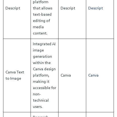
platform
Descript
that allows
Descript
Descript
text-based
editing of
media
content.
Integrated AI
image
generation
within the
Canva design
Canva Text
platform,
Canva
Canva
to Image
making it
accessible for
non-
technical
users.