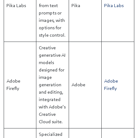
Pika Labs
from text
Pika
Pika Labs
prompts or
images, with
options for
style control.
Creative
generative AI
models
designed for
image
Adobe
Adobe
generation
Adobe
Firefly
Firefly
and editing,
integrated
with Adobe’s
Creative
Cloud suite.
Specialized