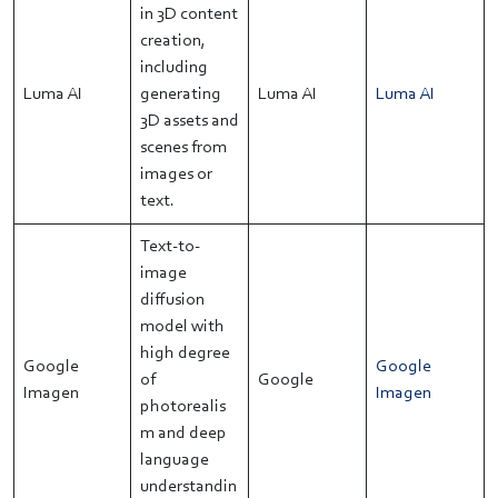
in 3D content
creation,
including
Luma AI
generating
Luma AI
Luma AI
3D assets and
scenes from
images or
text.
Text-to-
image
diffusion
model with
high degree
Google
Google
of
Google
Imagen
Imagen
photorealis
m and deep
language
understandin