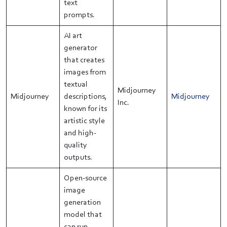
text
prompts.
AI art
generator
that creates
images from
textual
Midjourney
Midjourney
descriptions,
Midjourney
Inc.
known for its
artistic style
and high-
quality
outputs.
Open-source
image
generation
model that