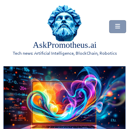
AskPromotheus.ai
Tech news: Artificial Intelligence, BlockChain, Robotics