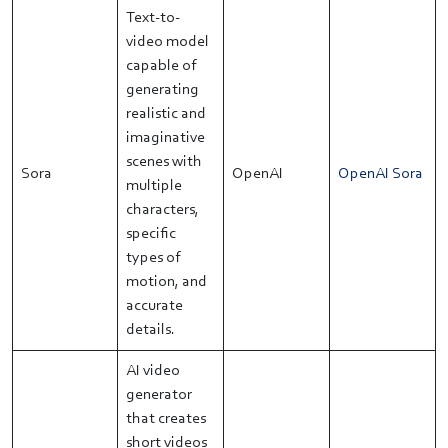
Text-to-
video model
capable of
generating
realistic and
imaginative
scenes with
Sora
OpenAI
OpenAI Sora
multiple
characters,
specific
types of
motion, and
accurate
details.
AI video
generator
that creates
short videos