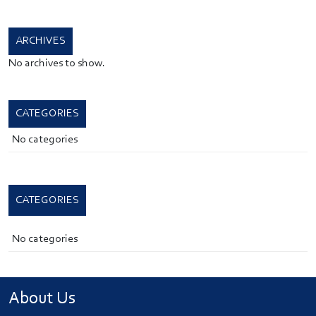
ARCHIVES
No archives to show.
CATEGORIES
No categories
CATEGORIES
No categories
About Us