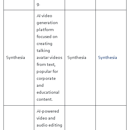
g.
AI video
generation
platform
focused on
creating
talking
Synthesia
avatar videos
Synthesia
Synthesia
from text,
popular for
corporate
and
educational
content.
AI-powered
video and
audio editing