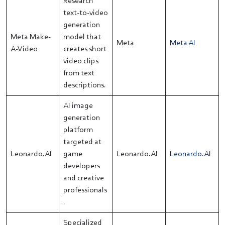
Research
text-to-video
generation
Meta Make-
model that
Meta
Meta AI
A-Video
creates short
video clips
from text
descriptions.
AI image
generation
platform
targeted at
Leonardo.AI
game
Leonardo.AI
Leonardo.AI
developers
and creative
professionals
.
Specialized