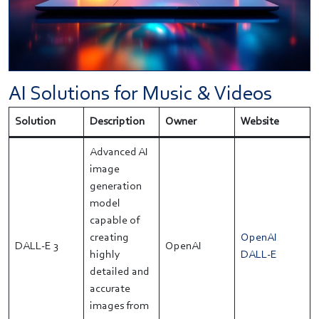
AI Solutions for Music & Videos
Solution
Description
Owner
Website
Advanced AI
image
generation
model
capable of
creating
OpenAI
DALL-E 3
OpenAI
highly
DALL-E
detailed and
accurate
images from