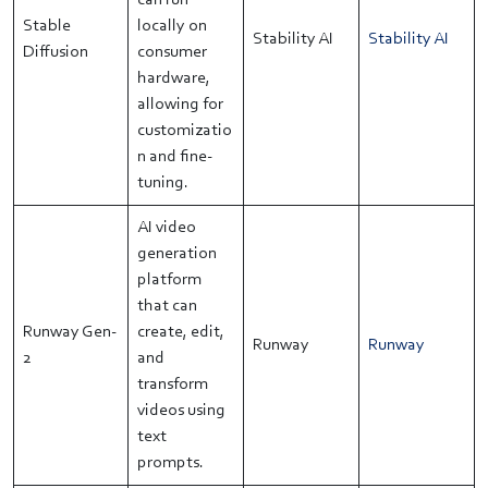
can run
Stable
locally on
Stability AI
Stability AI
Diffusion
consumer
hardware,
allowing for
customizatio
n and fine-
tuning.
AI video
generation
platform
that can
Runway Gen-
create, edit,
Runway
Runway
2
and
transform
videos using
text
prompts.