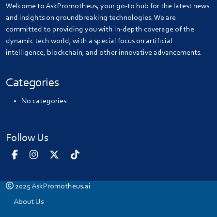
Welcome to AskPromotheus, your go-to hub for the latest news
and insights on groundbreaking technologies. We are
committed to providing you with in-depth coverage of the
dynamic tech world, with a special focus on artificial
intelligence, blockchain, and other innovative advancements.
Categories
No categories
Follow Us
2025
AskPromotheus.ai
About Us