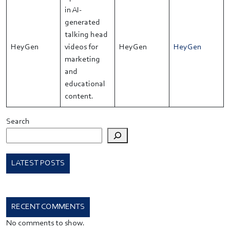
in AI-
generated
talking head
HeyGen
videos for
HeyGen
HeyGen
marketing
and
educational
content.
Search
LATEST POSTS
RECENT COMMENTS
No comments to show.