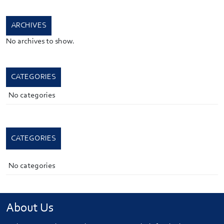
ARCHIVES
No archives to show.
CATEGORIES
No categories
CATEGORIES
No categories
About Us