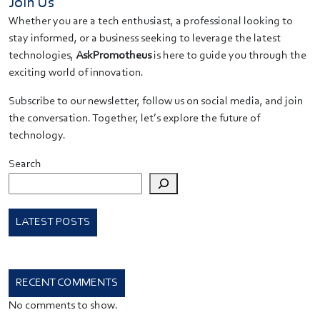
Join Us
Whether you are a tech enthusiast, a professional looking to
stay informed, or a business seeking to leverage the latest
technologies,
AskPromotheus
is here to guide you through the
exciting world of innovation.
Subscribe to our newsletter, follow us on social media, and join
the conversation. Together, let’s explore the future of
technology.
Search
LATEST POSTS
RECENT COMMENTS
No comments to show.