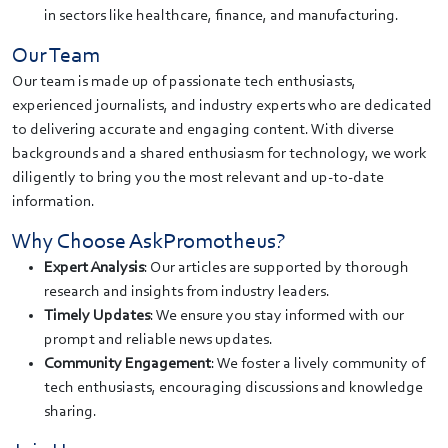
in sectors like healthcare, finance, and manufacturing.
Our Team
Our team is made up of passionate tech enthusiasts,
experienced journalists, and industry experts who are dedicated
to delivering accurate and engaging content. With diverse
backgrounds and a shared enthusiasm for technology, we work
diligently to bring you the most relevant and up-to-date
information.
Why Choose AskPromotheus?
Expert Analysis
: Our articles are supported by thorough
research and insights from industry leaders.
Timely Updates
: We ensure you stay informed with our
prompt and reliable news updates.
Community Engagement
: We foster a lively community of
tech enthusiasts, encouraging discussions and knowledge
sharing.